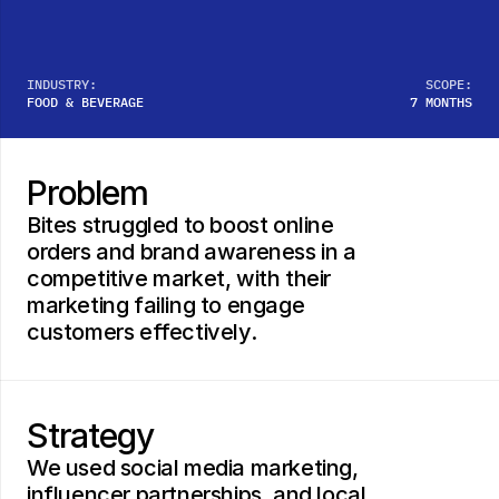
INDUSTRY:
SCOPE:
FOOD & BEVERAGE
7 MONTHS
Problem
Bites struggled to boost online 
orders and brand awareness in a 
competitive market, with their 
marketing failing to engage 
customers effectively.
Strategy
We used social media marketing, 
influencer partnerships, and local 