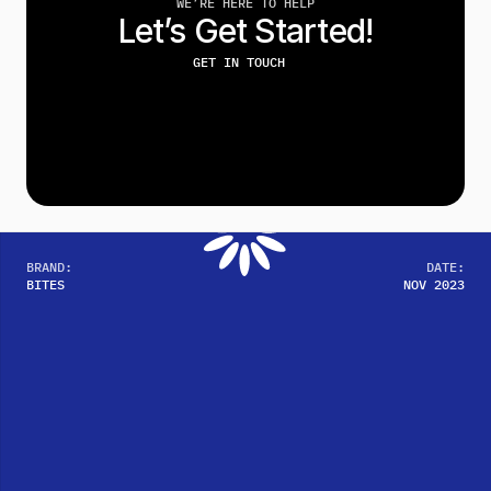
WE’RE HERE TO HELP
Let’s Get Started!
GET IN TOUCH
BRAND:
DATE:
BITES
NOV 2023