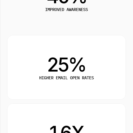
IMPROVED AWARENESS
25%
HIGHER EMAIL OPEN RATES
1.6X