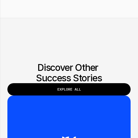
Discover Other 
Success Stories
EXPLORE ALL
EXPLORE ALL
BRAND:
DATE:
FOXXX INC.
FEB 2025