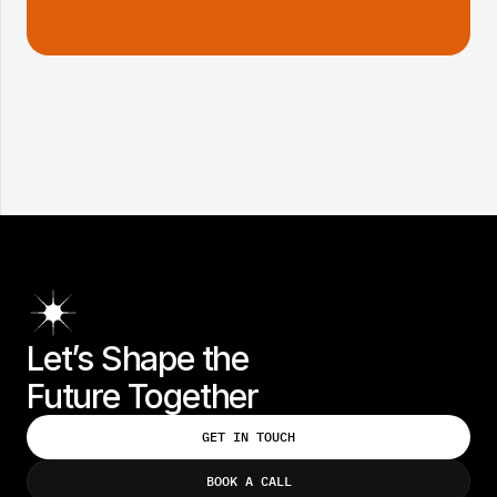
INDUSTRY:
SCOPE:
CONSUMER GOODS
3 MONTHS
Let’s Shape the 
Future Together
GET IN TOUCH
GET IN TOUCH
BOOK A CALL