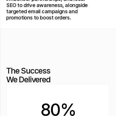
SEO to drive awareness, alongside 
targeted email campaigns and 
promotions to boost orders.
The Success 
We Delivered
80%