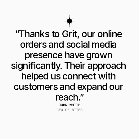
“Thanks to Grit, our online 
orders and social media 
presence have grown 
significantly. Their approach 
helped us connect with 
customers and expand our 
reach.”
JOHN WHITE
CEO OF BITES