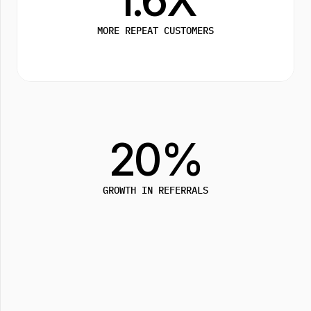
MORE REPEAT CUSTOMERS
20%
GROWTH IN REFERRALS