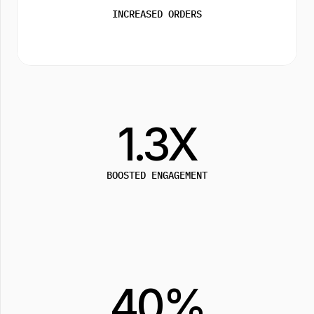
INCREASED ORDERS
1.3X
BOOSTED ENGAGEMENT
40%