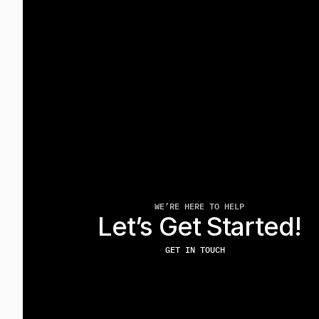
WE’RE HERE TO HELP
Let’s Get Started!
GET IN TOUCH