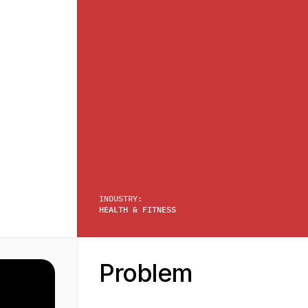
INDUSTRY:
HEALTH & FITNESS
Problem