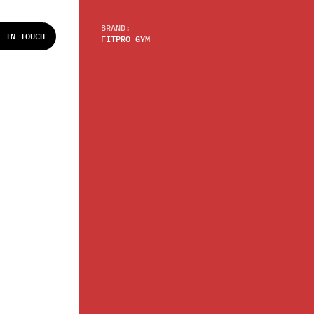
BRAND:
T IN TOUCH
FITPRO GYM
T IN TOUCH