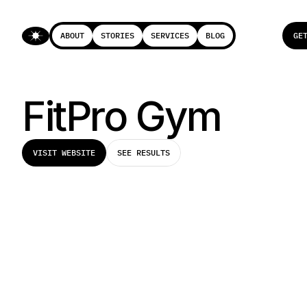
ABOUT
STORIES
SERVICES
BLOG
GE
ABOUT
STORIES
SERVICES
BLOG
GE
FitPro Gym
VISIT WEBSITE
SEE RESULTS
VISIT WEBSITE
SEE RESULTS