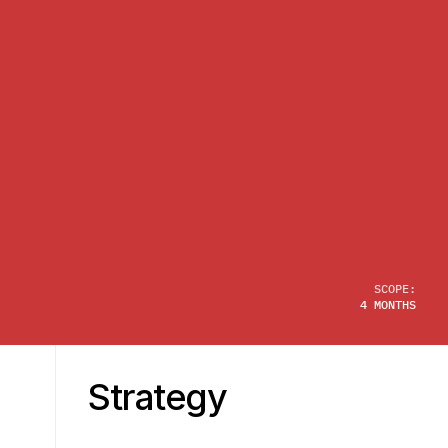
SCOPE:
4 MONTHS
Strategy