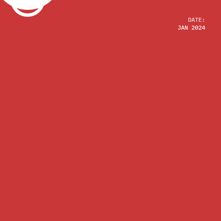
DATE:
JAN 2024